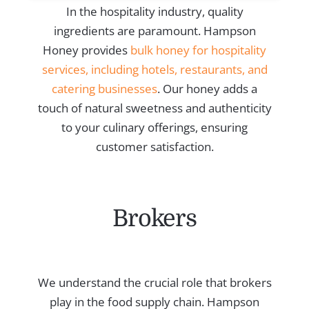
In the hospitality industry, quality
ingredients are paramount. Hampson
Honey provides
bulk honey for hospitality
services, including hotels, restaurants, and
catering businesses
. Our honey adds a
touch of natural sweetness and authenticity
to your culinary offerings, ensuring
customer satisfaction.
Brokers
We understand the crucial role that brokers
play in the food supply chain. Hampson