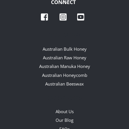
Back
CONNECT
To
Facebook
Instagram
YouTube
Top
OUR RANGE
Australian Bulk Honey
Australian Raw Honey
Australian Manuka Honey
Australian Honeycomb
Australian Beeswax
QUICKLINKS
About Us
Our Blog
FAQs