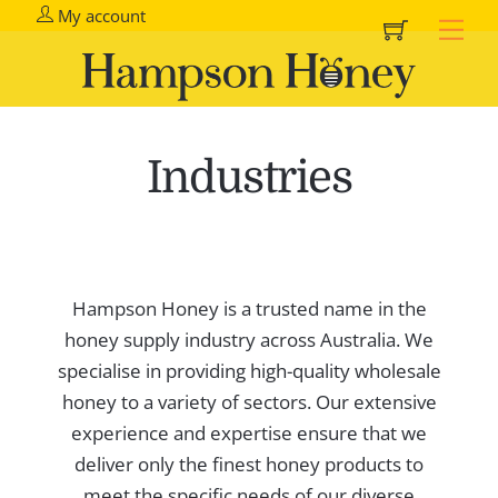
Cart
Skip
My account
Me
to
content
Industries
Hampson Honey is a trusted name in the
honey supply industry across Australia. We
specialise in providing high-quality wholesale
honey to a variety of sectors. Our extensive
experience and expertise ensure that we
deliver only the finest honey products to
meet the specific needs of our diverse