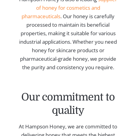
of honey for cosmetics and
pharmaceuticals
. Our honey is carefully
processed to maintain its beneficial
properties, making it suitable for various
industrial applications. Whether you need
honey for skincare products or
pharmaceutical-grade honey, we provide
the purity and consistency you require.
Our commitment to
quality
At Hampson Honey, we are committed to
delivering honey that meets the highest