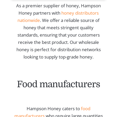
As a premier supplier of honey, Hampson
Honey partners with
honey distributors
nationwide
. We offer a reliable source of
honey that meets stringent quality
standards, ensuring that your customers
receive the best product. Our wholesale
honey is perfect for distribution networks
looking to supply top-grade honey.
Food manufacturers
Hampson Honey caters to
food
manufacturers
who require large quantities