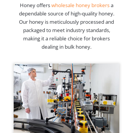
Honey offers
wholesale honey brokers
a
dependable source of high-quality honey.
Our honey is meticulously processed and
packaged to meet industry standards,
making it a reliable choice for brokers
dealing in bulk honey.