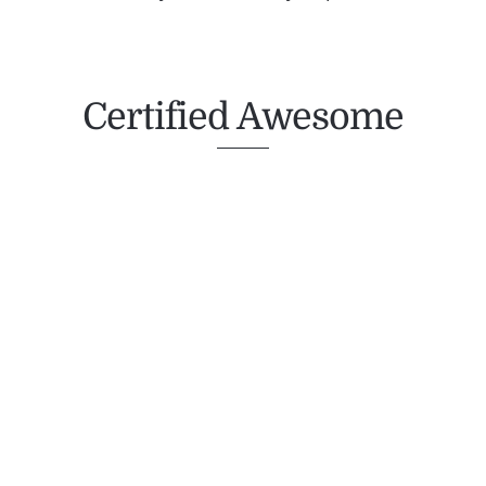
Certified Awesome