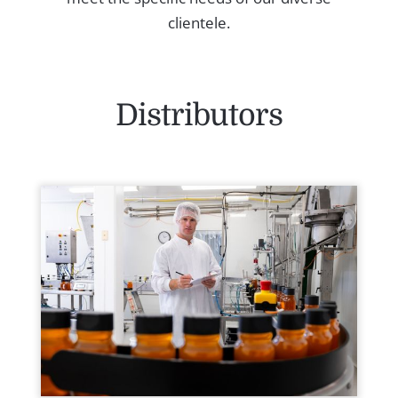
clientele.
Distributors