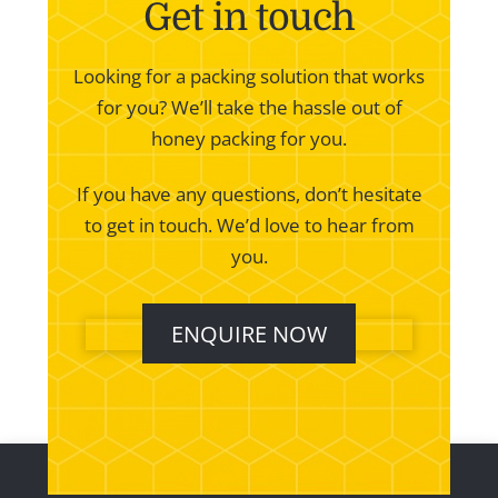
Get in touch
Looking for a packing solution that works
for you? We’ll take the hassle out of
honey packing for you.
If you have any questions, don’t hesitate
to get in touch. We’d love to hear from
you.
ENQUIRE NOW