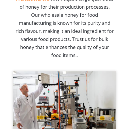
of honey for their production processes.
Our wholesale honey for food
manufacturing is known for its purity and
rich flavour, making it an ideal ingredient for
various food products. Trust us for bulk
honey that enhances the quality of your
food items..