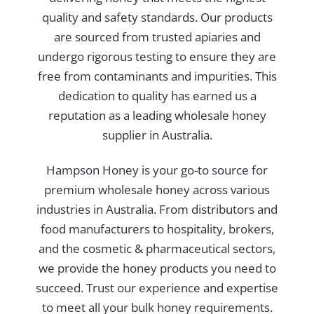
quality and safety standards. Our products
are sourced from trusted apiaries and
undergo rigorous testing to ensure they are
free from contaminants and impurities. This
dedication to quality has earned us a
reputation as a leading wholesale honey
supplier in Australia.
Hampson Honey is your go-to source for
premium wholesale honey across various
industries in Australia. From distributors and
food manufacturers to hospitality, brokers,
and the cosmetic & pharmaceutical sectors,
we provide the honey products you need to
succeed. Trust our experience and expertise
to meet all your bulk honey requirements.