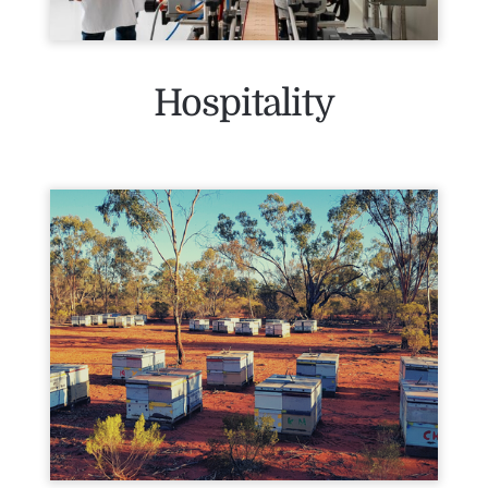
Hospitality