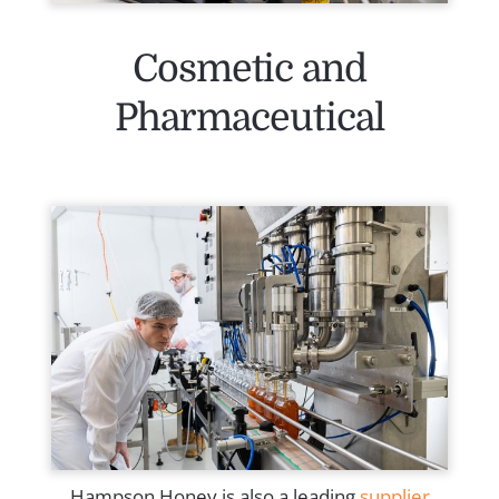
Cosmetic and
Pharmaceutical
Hampson Honey is also a leading
supplier