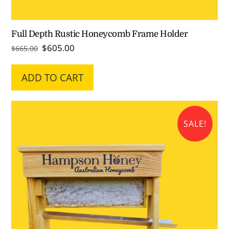
Full Depth Rustic Honeycomb Frame Holder
Original
Current
$
605.00
$
665.00
price
price
was:
is:
ADD TO CART
$665.00.
$605.00.
SALE!