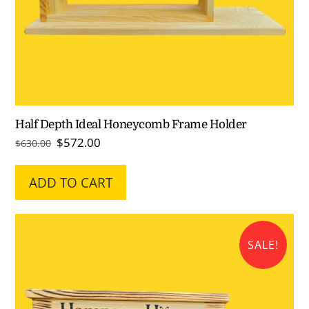
Half Depth Ideal Honeycomb Frame Holder
Original
Current
$
572.00
$
630.00
price
price
was:
is:
ADD TO CART
$630.00.
$572.00.
SALE!