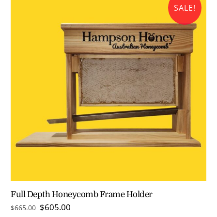
SALE!
Full Depth Honeycomb Frame Holder
Original
Current
$
605.00
$
665.00
price
price