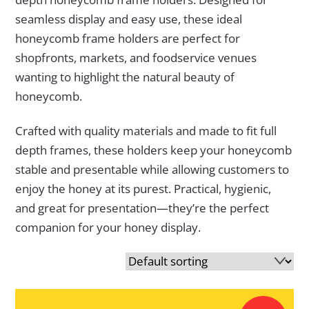
seamless display and easy use, these ideal
honeycomb frame holders are perfect for
shopfronts, markets, and foodservice venues
wanting to highlight the natural beauty of
honeycomb.
Crafted with quality materials and made to fit full
depth frames, these holders keep your honeycomb
stable and presentable while allowing customers to
enjoy the honey at its purest. Practical, hygienic,
and great for presentation—they’re the perfect
companion for your honey display.