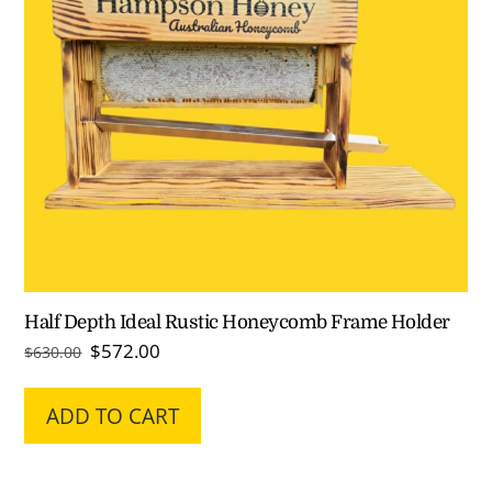
Half Depth Ideal Rustic Honeycomb Frame Holder
Original
Current
$
572.00
$
630.00
price
price
was:
is:
ADD TO CART
$630.00.
$572.00.