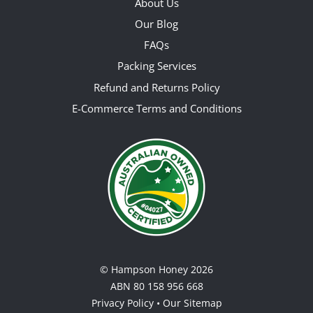
About Us
Our Blog
FAQs
Packing Services
Refund and Returns Policy
E-Commerce Terms and Conditions
©
Hampson Honey
2026
ABN 80 158 956 668
Privacy Policy
•
Our Sitemap