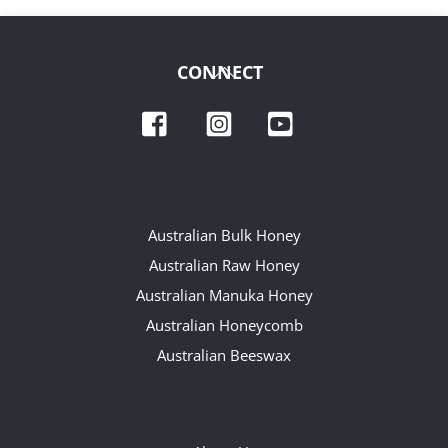
Back
CONNECT
To
Facebook
Instagram
YouTube
Top
OUR RANGE
Australian Bulk Honey
Australian Raw Honey
Australian Manuka Honey
Australian Honeycomb
Australian Beeswax
QUICKLINKS