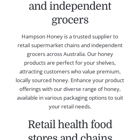
and independent
grocers
Hampson Honey is a trusted supplier to
retail supermarket chains and independent
grocers across Australia. Our honey
products are perfect for your shelves,
attracting customers who value premium,
locally sourced honey. Enhance your product
offerings with our diverse range of honey,
available in various packaging options to suit
your retail needs.
Retail health food
stores and chains