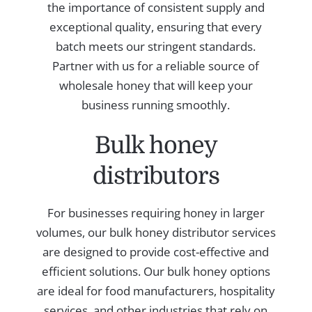
the importance of consistent supply and
exceptional quality, ensuring that every
batch meets our stringent standards.
Partner with us for a reliable source of
wholesale honey that will keep your
business running smoothly.
Bulk honey
distributors
For businesses requiring honey in larger
volumes, our bulk honey distributor services
are designed to provide cost-effective and
efficient solutions. Our bulk honey options
are ideal for food manufacturers, hospitality
services, and other industries that rely on