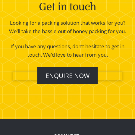
Get in touch
Looking for a packing solution that works for you?
We’ll take the hassle out of honey packing for you.
If you have any questions, don’t hesitate to get in
touch. We’d love to hear from you.
ENQUIRE NOW