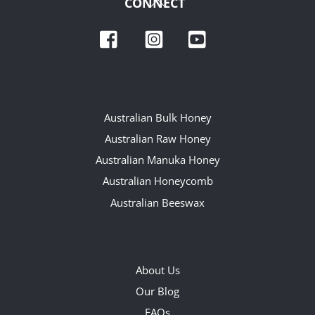
Back
CONNECT
To
Facebook
Instagram
YouTube
Top
OUR RANGE
Australian Bulk Honey
Australian Raw Honey
Australian Manuka Honey
Australian Honeycomb
Australian Beeswax
QUICKLINKS
About Us
Our Blog
FAQs