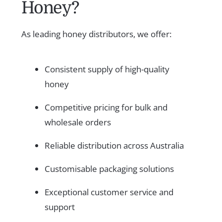
Honey?
As leading honey distributors, we offer:
Consistent supply of high-quality
honey
Competitive pricing for bulk and
wholesale orders
Reliable distribution across Australia
Customisable packaging solutions
Exceptional customer service and
support