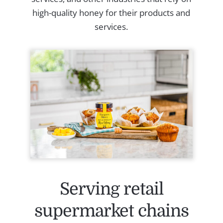
high-quality honey for their products and
services.
Serving retail
supermarket chains