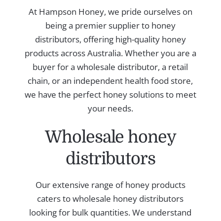
At Hampson Honey, we pride ourselves on
being a premier supplier to honey
distributors, offering high-quality honey
products across Australia. Whether you are a
buyer for a wholesale distributor, a retail
chain, or an independent health food store,
we have the perfect honey solutions to meet
your needs.
Wholesale honey
distributors
Our extensive range of honey products
caters to wholesale honey distributors
looking for bulk quantities. We understand