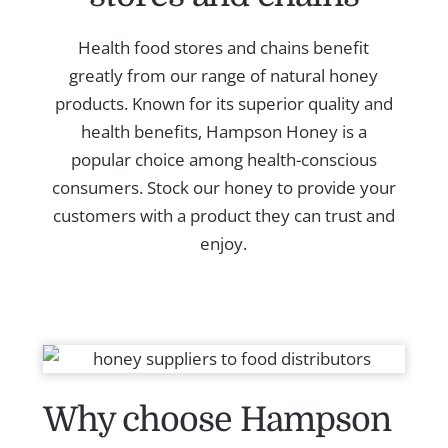
Health food stores and chains benefit
greatly from our range of natural honey
products. Known for its superior quality and
health benefits, Hampson Honey is a
popular choice among health-conscious
consumers. Stock our honey to provide your
customers with a product they can trust and
enjoy.
Why choose Hampson