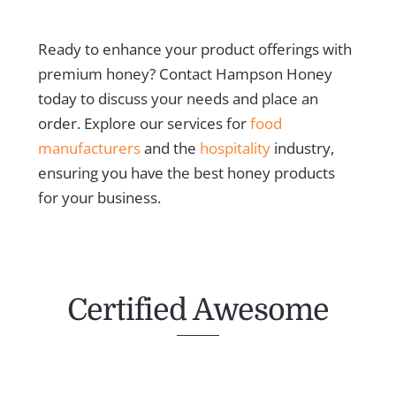
Ready to enhance your product offerings with
premium honey? Contact Hampson Honey
today to discuss your needs and place an
order. Explore our services for
food
manufacturers
and the
hospitality
industry,
ensuring you have the best honey products
for your business.
Certified Awesome