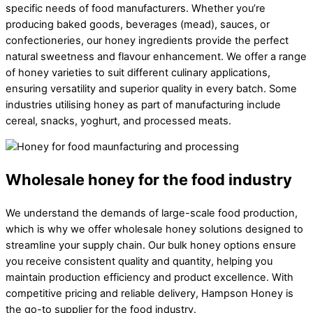
specific needs of food manufacturers. Whether you’re
producing baked goods, beverages (mead), sauces, or
confectioneries, our honey ingredients provide the perfect
natural sweetness and flavour enhancement. We offer a range
of honey varieties to suit different culinary applications,
ensuring versatility and superior quality in every batch. Some
industries utilising honey as part of manufacturing include
cereal, snacks, yoghurt, and processed meats.
Wholesale honey for the food industry
We understand the demands of large-scale food production,
which is why we offer wholesale honey solutions designed to
streamline your supply chain. Our bulk honey options ensure
you receive consistent quality and quantity, helping you
maintain production efficiency and product excellence. With
competitive pricing and reliable delivery, Hampson Honey is
the go-to supplier for the food industry.