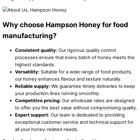
Why choose Hampson Honey for food
manufacturing?
Consistent quality:
Our rigorous quality control
processes ensure that every batch of honey meets the
highest standards.
Versatility:
Suitable for a wide range of food products,
our honey enhances flavour and texture naturally.
Reliable supply:
We guarantee timely deliveries to keep
your production lines running smoothly.
Competitive pricing:
Our wholesale rates are designed
to offer you the best value without compromising quality.
Expert support:
Our team is dedicated to providing
exceptional customer service and technical support for
all your honey-related needs.