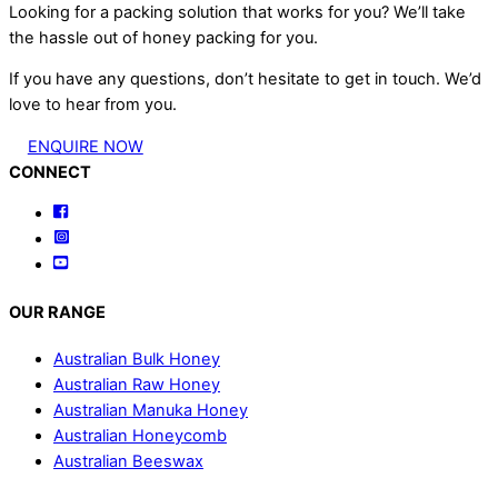
Looking for a packing solution that works for you? We’ll take
the hassle out of honey packing for you.
If you have any questions, don’t hesitate to get in touch. We’d
love to hear from you.
ENQUIRE NOW
Back
CONNECT
To
Facebook
Top
Instagram
YouTube
OUR RANGE
Australian Bulk Honey
Australian Raw Honey
Australian Manuka Honey
Australian Honeycomb
Australian Beeswax