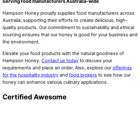
Serving food manufacturers Australia-wide
Hampson Honey proudly supplies food manufacturers across
Australia, supporting their efforts to create delicious, high-
quality products. Our commitment to sustainability and ethical
sourcing ensures that our honey is good for your business and
the environment.
Elevate your food products with the natural goodness of
Hampson Honey.
Contact us today
to discuss your
requirements and place an order. Also, explore our
offerings
for the hospitality industry
and
food brokers
to see how our
honey can enhance various culinary applications.
Certified Awesome