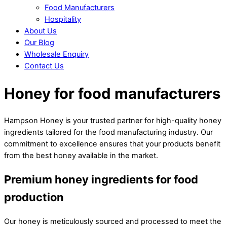
Food Manufacturers
Hospitality
About Us
Our Blog
Wholesale Enquiry
Contact Us
Close
Close
Honey for food manufacturers
Menu
Cart
Hampson Honey is your trusted partner for high-quality honey
ingredients tailored for the food manufacturing industry. Our
commitment to excellence ensures that your products benefit
from the best honey available in the market.
Premium honey ingredients for food
production
Our honey is meticulously sourced and processed to meet the