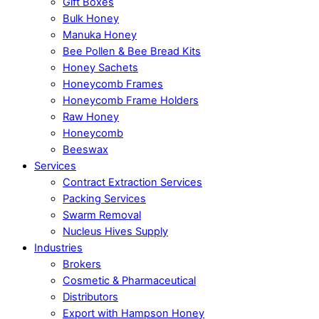
Gift Boxes
Bulk Honey
Manuka Honey
Bee Pollen & Bee Bread Kits
Honey Sachets
Honeycomb Frames
Honeycomb Frame Holders
Raw Honey
Honeycomb
Beeswax
Services
Contract Extraction Services
Packing Services
Swarm Removal
Nucleus Hives Supply
Industries
Brokers
Cosmetic & Pharmaceutical
Distributors
Export with Hampson Honey