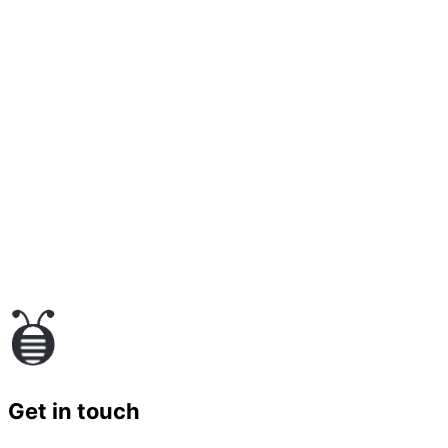
Get in touch