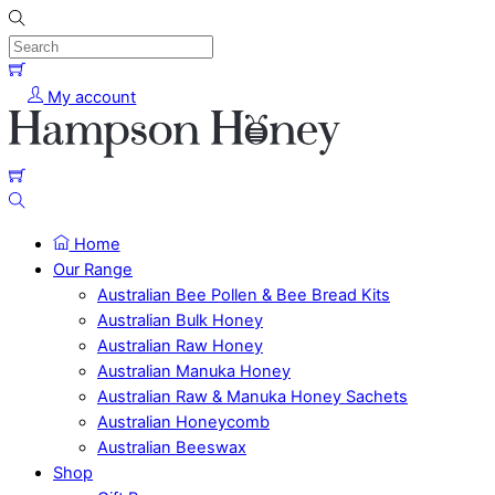
Skip
to
content
Menu
Cart
My account
Cart
Search
Home
Our Range
Australian Bee Pollen & Bee Bread Kits
Australian Bulk Honey
Australian Raw Honey
Australian Manuka Honey
Australian Raw & Manuka Honey Sachets
Australian Honeycomb
Australian Beeswax
Shop