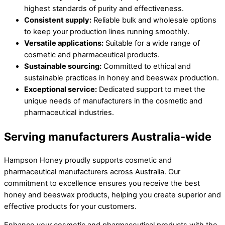
highest standards of purity and effectiveness.
Consistent supply:
Reliable bulk and wholesale options
to keep your production lines running smoothly.
Versatile applications:
Suitable for a wide range of
cosmetic and pharmaceutical products.
Sustainable sourcing:
Committed to ethical and
sustainable practices in honey and beeswax production.
Exceptional service:
Dedicated support to meet the
unique needs of manufacturers in the cosmetic and
pharmaceutical industries.
Serving manufacturers Australia-wide
Hampson Honey proudly supports cosmetic and
pharmaceutical manufacturers across Australia. Our
commitment to excellence ensures you receive the best
honey and beeswax products, helping you create superior and
effective products for your customers.