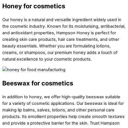
Honey for cosmetics
Our honey is a natural and versatile ingredient widely used in
the cosmetic industry. Known for its moisturising, antibacterial,
and antioxidant properties, Hampson Honey is perfect for
creating skin care products, hair care treatments, and other
beauty essentials. Whether you are formulating lotions,
creams, or shampoos, our premium honey adds a touch of
natural excellence to your cosmetic products.
Beeswax for cosmetics
In addition to honey, we offer high-quality beeswax suitable
for a variety of cosmetic applications. Our beeswax is ideal for
making lip balms, salves, lotions, and other personal care
products. Its emollient properties help create smooth textures
and provide a protective barrier for the skin. Trust Hampson