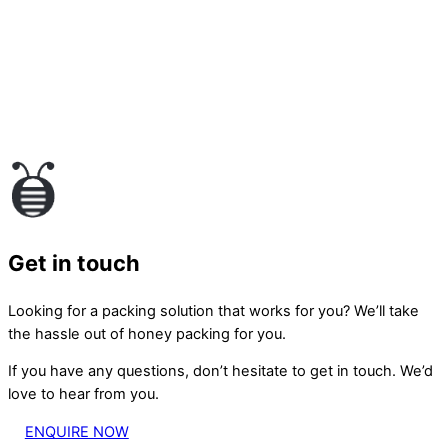
Get in touch
Looking for a packing solution that works for you? We’ll take
the hassle out of honey packing for you.
If you have any questions, don’t hesitate to get in touch. We’d
love to hear from you.
ENQUIRE NOW