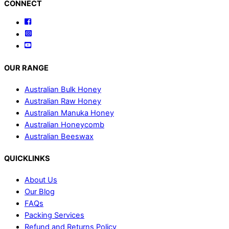
Back
CONNECT
To
Facebook
Top
Instagram
YouTube
OUR RANGE
Australian Bulk Honey
Australian Raw Honey
Australian Manuka Honey
Australian Honeycomb
Australian Beeswax
QUICKLINKS
About Us
Our Blog
FAQs
Packing Services
Refund and Returns Policy