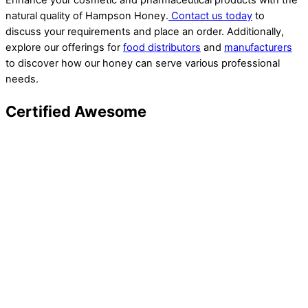
Enhance your cosmetic and pharmaceutical products with the
natural quality of Hampson Honey.
Contact us today
to
discuss your requirements and place an order. Additionally,
explore our offerings for
food distributors
and
manufacturers
to discover how our honey can serve various professional
needs.
Certified Awesome