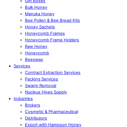
Gift Boxes
Bulk Honey
Manuka Honey
Bee Pollen & Bee Bread Kits
Honey Sachets
Honeycomb Frames
Honeycomb Frame Holders
Raw Honey
Honeycomb
Beeswax
Services
Contract Extraction Services
Packing Services
Swarm Removal
Nucleus Hives Supply
Industries
Brokers
Cosmetic & Pharmaceutical
Distributors
Export with Hampson Honey