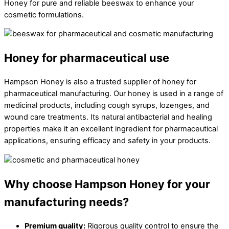
Honey for pure and reliable beeswax to enhance your
cosmetic formulations.
Honey for pharmaceutical use
Hampson Honey is also a trusted supplier of honey for
pharmaceutical manufacturing. Our honey is used in a range of
medicinal products, including cough syrups, lozenges, and
wound care treatments. Its natural antibacterial and healing
properties make it an excellent ingredient for pharmaceutical
applications, ensuring efficacy and safety in your products.
Why choose Hampson Honey for your
manufacturing needs?
Premium quality:
Rigorous quality control to ensure the