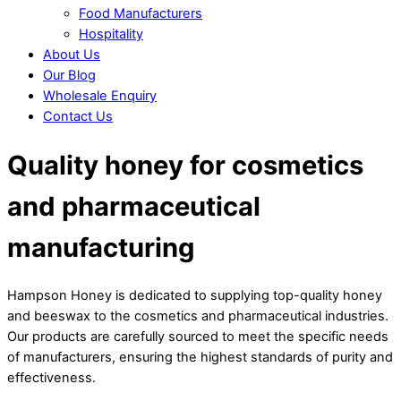
Food Manufacturers
Hospitality
About Us
Our Blog
Wholesale Enquiry
Contact Us
Close
Close
Quality honey for cosmetics
Menu
Cart
and pharmaceutical
manufacturing
Hampson Honey is dedicated to supplying top-quality honey
and beeswax to the cosmetics and pharmaceutical industries.
Our products are carefully sourced to meet the specific needs
of manufacturers, ensuring the highest standards of purity and
effectiveness.