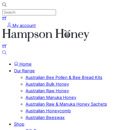
Skip
to
content
Menu
Cart
My account
Cart
Search
Home
Our Range
Australian Bee Pollen & Bee Bread Kits
Australian Bulk Honey
Australian Raw Honey
Australian Manuka Honey
Australian Raw & Manuka Honey Sachets
Australian Honeycomb
Australian Beeswax
Shop