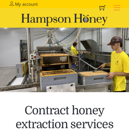
Cart
Skip
My account
Me
to
content
Contract honey
extraction services