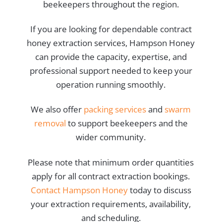
beekeepers throughout the region.
If you are looking for dependable contract
honey extraction services, Hampson Honey
can provide the capacity, expertise, and
professional support needed to keep your
operation running smoothly.
We also offer
packing services
and
swarm
removal
to support beekeepers and the
wider community.
Please note that minimum order quantities
apply for all contract extraction bookings.
Contact Hampson Honey
today to discuss
your extraction requirements, availability,
and scheduling.