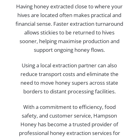
Having honey extracted close to where your
hives are located often makes practical and
financial sense. Faster extraction turnaround
allows stickies to be returned to hives
sooner, helping maximise production and
support ongoing honey flows.
Using a local extraction partner can also
reduce transport costs and eliminate the
need to move honey supers across state
borders to distant processing facilities.
With a commitment to efficiency, food
safety, and customer service, Hampson
Honey has become a trusted provider of
professional honey extraction services for