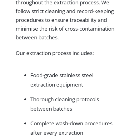
throughout the extraction process. We
follow strict cleaning and record-keeping
procedures to ensure traceability and
minimise the risk of cross-contamination
between batches.
Our extraction process includes:
Food-grade stainless steel
extraction equipment
Thorough cleaning protocols
between batches
Complete wash-down procedures
after every extraction