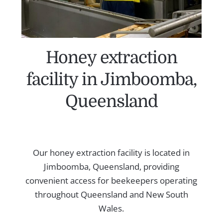
Honey extraction
facility in Jimboomba,
Queensland
Our honey extraction facility is located in
Jimboomba, Queensland, providing
convenient access for beekeepers operating
throughout Queensland and New South
Wales.