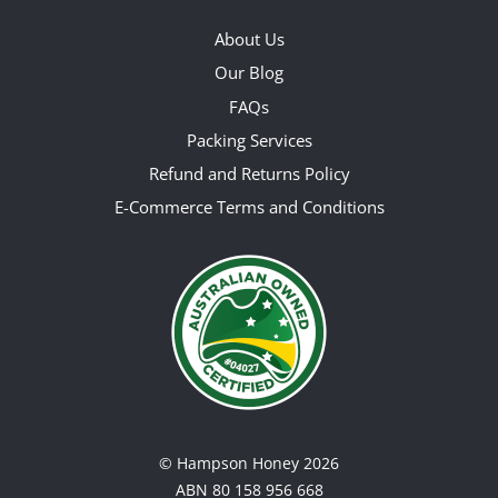
About Us
Our Blog
FAQs
Packing Services
Refund and Returns Policy
E-Commerce Terms and Conditions
©
Hampson Honey
2026
ABN 80 158 956 668