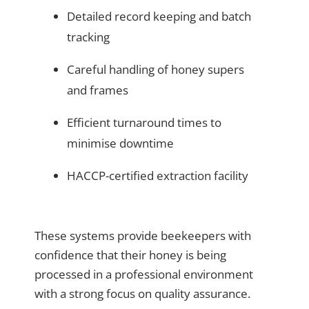
Detailed record keeping and batch
tracking
Careful handling of honey supers
and frames
Efficient turnaround times to
minimise downtime
HACCP-certified extraction facility
These systems provide beekeepers with
confidence that their honey is being
processed in a professional environment
with a strong focus on quality assurance.