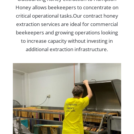
Honey allows beekeepers to concentrate on
critical operational tasks.Our contract honey
extraction services are ideal for commercial
beekeepers and growing operations looking
to increase capacity without investing in
additional extraction infrastructure.