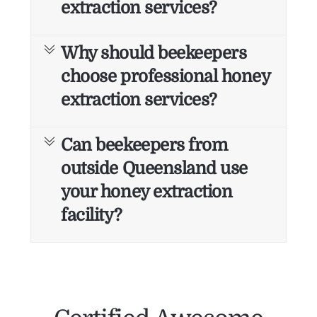
extraction services?
Why should beekeepers
choose professional honey
extraction services?
Can beekeepers from
outside Queensland use
your honey extraction
facility?