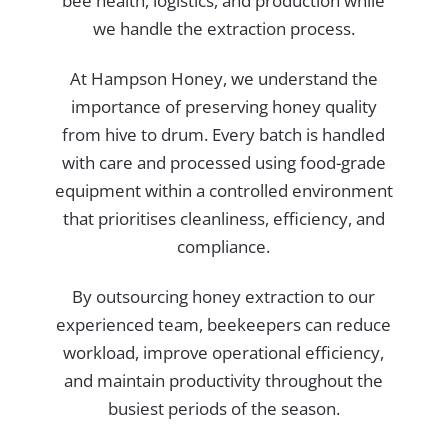
bee health, logistics, and production while
we handle the extraction process.
At Hampson Honey, we understand the
importance of preserving honey quality
from hive to drum. Every batch is handled
with care and processed using food-grade
equipment within a controlled environment
that prioritises cleanliness, efficiency, and
compliance.
By outsourcing honey extraction to our
experienced team, beekeepers can reduce
workload, improve operational efficiency,
and maintain productivity throughout the
busiest periods of the season.