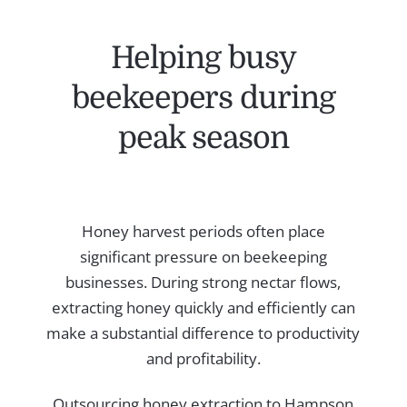
Helping busy
beekeepers during
peak season
Honey harvest periods often place
significant pressure on beekeeping
businesses. During strong nectar flows,
extracting honey quickly and efficiently can
make a substantial difference to productivity
and profitability.
Outsourcing honey extraction to Hampson