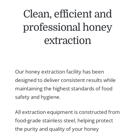
Clean, efficient and
professional honey
extraction
Our honey extraction facility has been
designed to deliver consistent results while
maintaining the highest standards of food
safety and hygiene.
All extraction equipment is constructed from
food-grade stainless steel, helping protect
the purity and quality of your honey