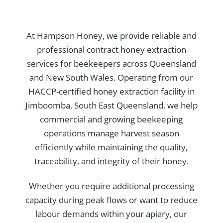
At Hampson Honey, we provide reliable and
professional contract honey extraction
services for beekeepers across Queensland
and New South Wales. Operating from our
HACCP-certified honey extraction facility in
Jimboomba, South East Queensland, we help
commercial and growing beekeeping
operations manage harvest season
efficiently while maintaining the quality,
traceability, and integrity of their honey.
Whether you require additional processing
capacity during peak flows or want to reduce
labour demands within your apiary, our