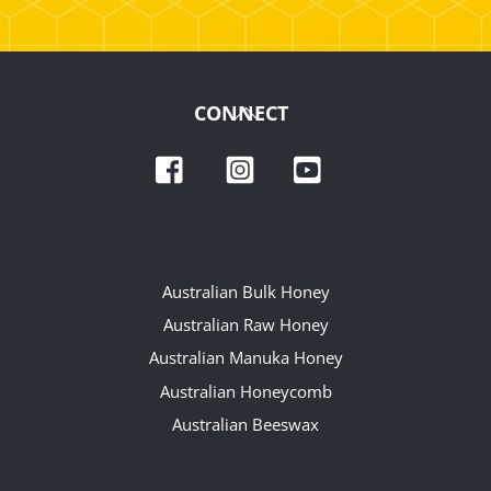
Back
CONNECT
To
Facebook
Instagram
YouTube
Top
OUR RANGE
Australian Bulk Honey
Australian Raw Honey
Australian Manuka Honey
Australian Honeycomb
Australian Beeswax
QUICKLINKS