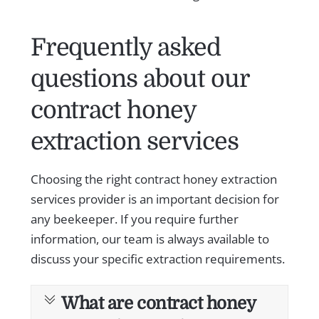
Frequently asked
questions about our
contract honey
extraction services
Choosing the right contract honey extraction
services provider is an important decision for
any beekeeper. If you require further
information, our team is always available to
discuss your specific extraction requirements.
What are contract honey