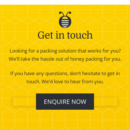
Get in touch
Looking for a packing solution that works for you?
We’ll take the hassle out of honey packing for you.
If you have any questions, don’t hesitate to get in
touch. We’d love to hear from you.
ENQUIRE NOW