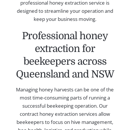
professional honey extraction service is
designed to streamline your operation and
keep your business moving.
Professional honey
extraction for
beekeepers across
Queensland and NSW
Managing honey harvests can be one of the
most time-consuming parts of running a
successful beekeeping operation. Our
contract honey extraction services allow
beekeepers to focus on hive management,