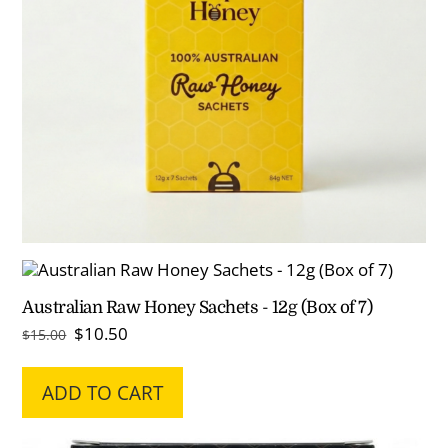
Australian Raw Honey Sachets - 12g (Box of 7)
Original
Current
$
10.50
$
15.00
price
price
was:
is:
ADD TO CART
$15.00.
$10.50.