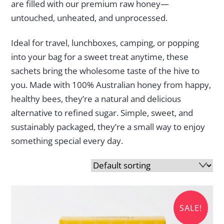
are filled with our premium raw honey—
untouched, unheated, and unprocessed.
Ideal for travel, lunchboxes, camping, or popping
into your bag for a sweet treat anytime, these
sachets bring the wholesome taste of the hive to
you. Made with 100% Australian honey from happy,
healthy bees, they’re a natural and delicious
alternative to refined sugar. Simple, sweet, and
sustainably packaged, they’re a small way to enjoy
something special every day.
SALE!