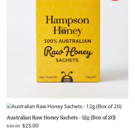
Australian Raw Honey Sachets - 12g (Box of 20)
Original
Current
$
25.00
$
30.00
price
price