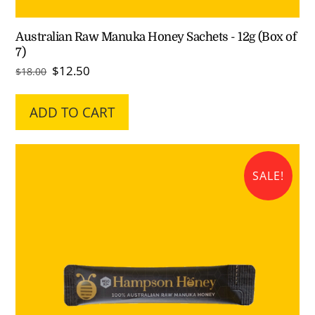
Australian Raw Manuka Honey Sachets - 12g (Box of
7)
Original
Current
$
12.50
$
18.00
price
price
was:
is:
ADD TO CART
$18.00.
$12.50.
SALE!