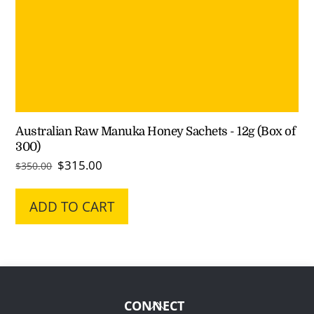
Australian Raw Manuka Honey Sachets - 12g (Box of
300)
Original
Current
$
315.00
$
350.00
price
price
was:
is:
ADD TO CART
$350.00.
$315.00.
Back
CONNECT