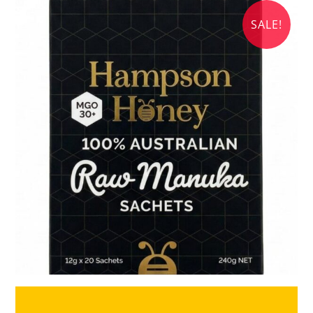
SALE!