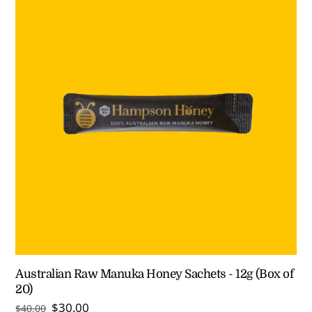
Australian Raw Manuka Honey Sachets - 12g (Box of
20)
Original
Current
$
30.00
$
40.00