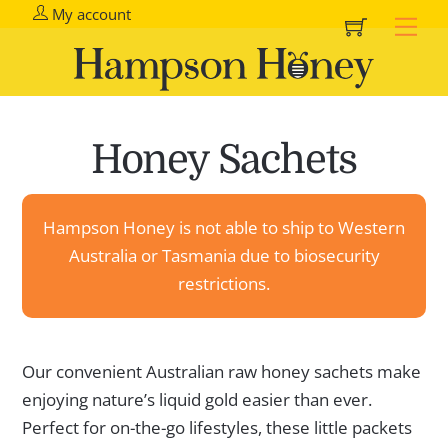
Cart
Skip
My account
Me
to
content
Honey Sachets
Hampson Honey is not able to ship to Western
Australia or Tasmania due to biosecurity
restrictions.
Our convenient Australian raw honey sachets make
enjoying nature’s liquid gold easier than ever.
Perfect for on-the-go lifestyles, these little packets