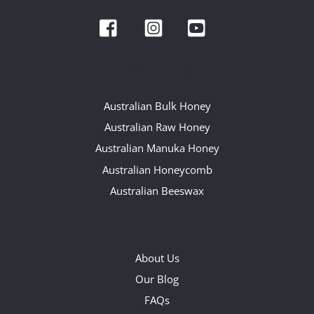
To
Facebook
Instagram
YouTube
Top
OUR RANGE
Australian Bulk Honey
Australian Raw Honey
Australian Manuka Honey
Australian Honeycomb
Australian Beeswax
QUICKLINKS
About Us
Our Blog
FAQs