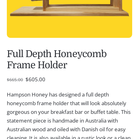
Full Depth Honeycomb
Frame Holder
Original
Current
$
605.00
$
665.00
price
price
was:
is:
Hampson Honey has designed a full depth
$665.00.
$605.00.
honeycomb frame holder that will look absolutely
gorgeous on your breakfast bar or buffet table. This
statement piece is handmade in Australia with
Australian wood and oiled with Danish oil for easy
cleaning. It is also available in a rustic look or a clean