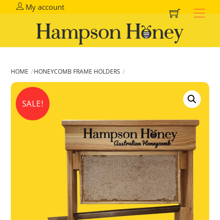
Cart
Skip
My account
Me
to
content
HOME
HONEYCOMB FRAME HOLDERS
SALE!