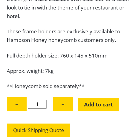
look to tie in with the theme of your restaurant or
hotel.
These frame holders are exclusively available to
Hampson Honey honeycomb customers only.
Full depth holder size: 760 x 145 x 510mm
Approx. weight: 7kg
**Honeycomb sold separately**
Full
−
+
Add to cart
Depth
Honeycomb
Frame
Quick Shipping Quote
Holder