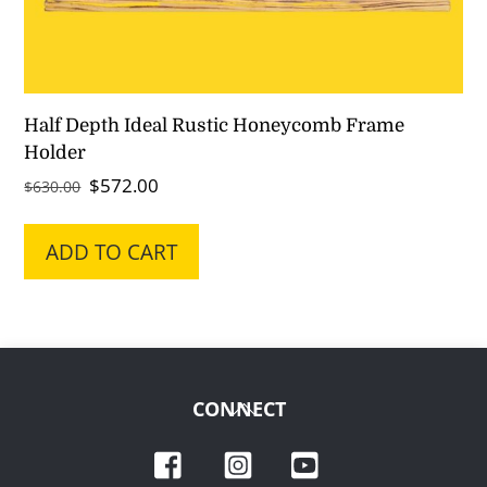
Half Depth Ideal Rustic Honeycomb Frame
Holder
Original
Current
$
572.00
$
630.00
price
price
was:
is:
ADD TO CART
$630.00.
$572.00.
Back
CONNECT
To
Facebook
Instagram
YouTube
Top