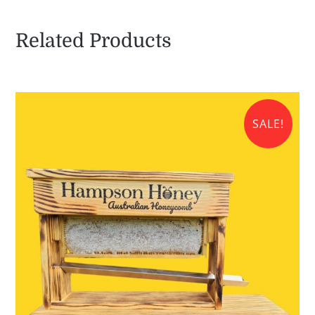
quantity
Related Products
SALE!