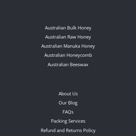
OUR RANGE
Australian Bulk Honey
Australian Raw Honey
Australian Manuka Honey
Australian Honeycomb
Australian Beeswax
QUICKLINKS
About Us
Our Blog
FAQs
Packing Services
Refund and Returns Policy