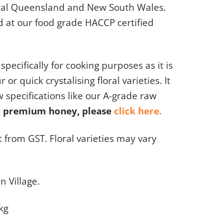
ral Queensland and New South Wales.
d at our food grade HACCP certified
specifically for cooking purposes as it is
 or quick crystalising floral varieties. It
w specifications like our A-grade raw
er premium honey, please
click here.
 from GST. Floral varieties may vary
n Village.
kg