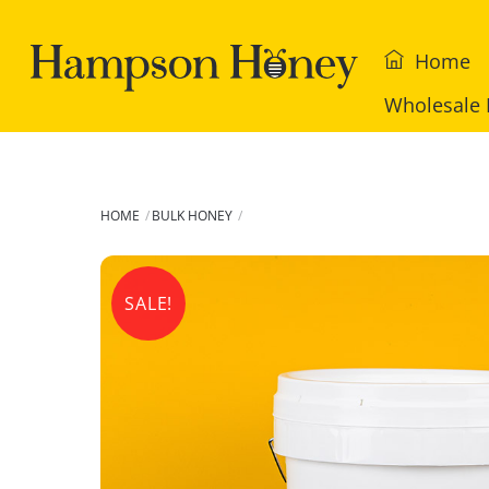
Skip
to
Home
content
Wholesale 
HOME
BULK HONEY
SALE!