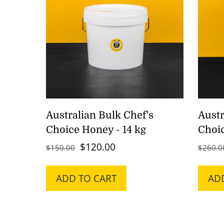
Australian Bulk Chef's
Austr
Choice Honey - 14 kg
Choic
Original
Current
$
120.00
$
150.00
$
260.0
price
price
was:
is:
ADD TO CART
AD
$150.00.
$120.00.