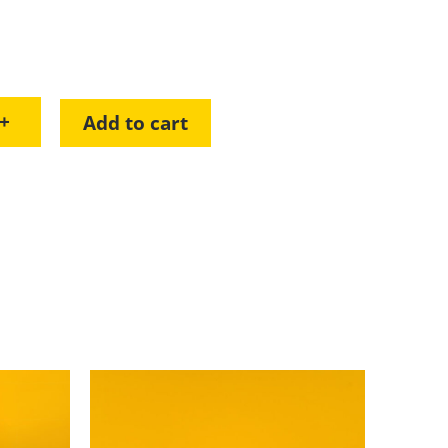
+
Add to cart