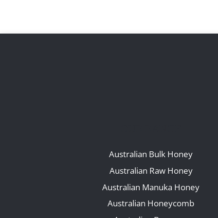
OUR RANGE
Australian Bulk Honey
Australian Raw Honey
Australian Manuka Honey
Australian Honeycomb