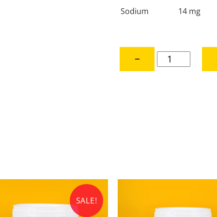
Sodium
14 mg
Australian
−
Bulk
Chef's
Choice
Honey
-
28
kg
quantity
SALE!