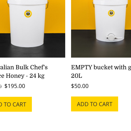
alian Bulk Chef's
EMPTY bucket with g
e Honey - 24 kg
20L
Original
Current
$
195.00
$
50.00
0
price
price
was:
is:
ADD TO CART
D TO CART
$260.00.
$195.00.