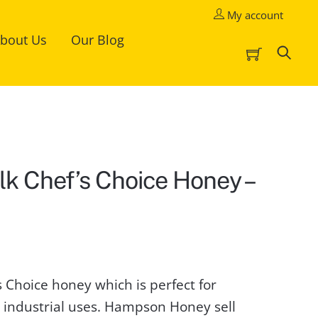
My account
bout Us
Our Blog
Cart
Sea
lk Chef’s Choice Honey –
t
 Choice honey which is perfect for
0.
d industrial uses. Hampson Honey sell