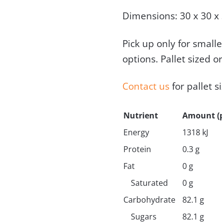
Dimensions: 30 x 30 x
Pick up only for small
options. Pallet sized o
Contact us
for pallet s
Nutrient
Amount (p
Energy
1318 kJ
Protein
0.3 g
Fat
0 g
Saturated
0 g
Carbohydrate
82.1 g
Sugars
82.1 g