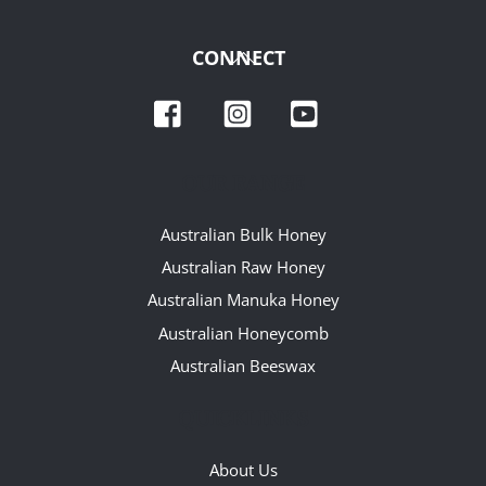
Back
CONNECT
To
Facebook
Instagram
YouTube
Top
OUR RANGE
Australian Bulk Honey
Australian Raw Honey
Australian Manuka Honey
Australian Honeycomb
Australian Beeswax
QUICKLINKS
About Us