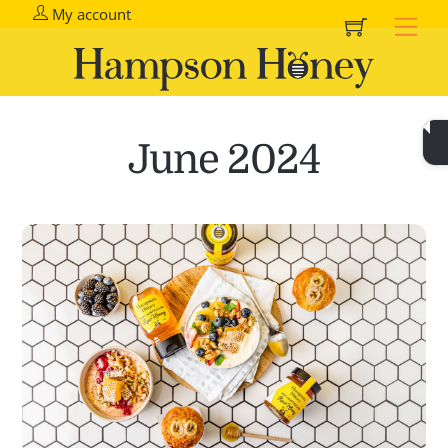
Cart
Skip
My account
Me
to
content
June 2024