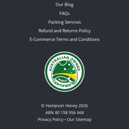
Our Blog
FAQs
Packing Services
Refund and Returns Policy
E-Commerce Terms and Conditions
©
Hampson Honey
2026
ABN 80 158 956 668
Privacy Policy
•
Our Sitemap