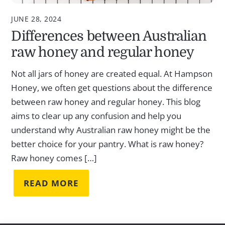
JUNE 28, 2024
Differences between Australian
raw honey and regular honey
Not all jars of honey are created equal. At Hampson
Honey, we often get questions about the difference
between raw honey and regular honey. This blog
aims to clear up any confusion and help you
understand why Australian raw honey might be the
better choice for your pantry. What is raw honey?
Raw honey comes […]
READ MORE