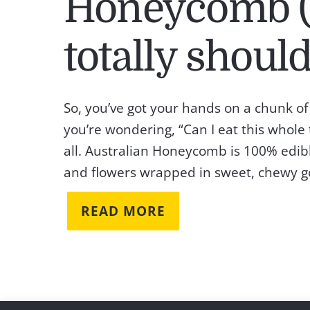
Honeycomb (
totally should
So, you’ve got your hands on a chunk 
you’re wondering, “Can I eat this whole
all. Australian Honeycomb is 100% edibl
and flowers wrapped in sweet, chewy gold.
READ MORE