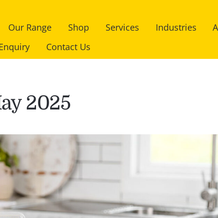
Our Range
Shop
Services
Industries
A
Enquiry
Contact Us
ay 2025