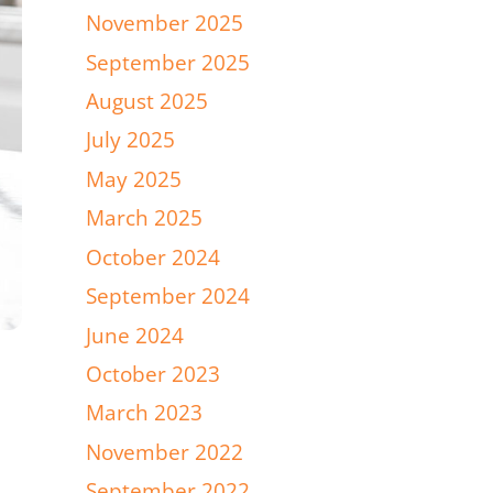
November 2025
September 2025
August 2025
July 2025
May 2025
March 2025
October 2024
September 2024
June 2024
October 2023
March 2023
November 2022
September 2022