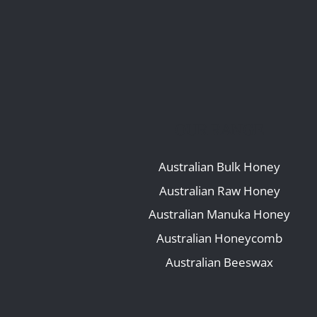
OUR RANGE
Australian Bulk Honey
Australian Raw Honey
Australian Manuka Honey
Australian Honeycomb
Australian Beeswax