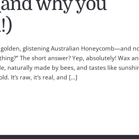
and why you
!)
of golden, glistening Australian Honeycomb—and n
 thing?” The short answer? Yep, absolutely! Wax a
e, naturally made by bees, and tastes like sunshi
 It’s raw, it’s real, and […]