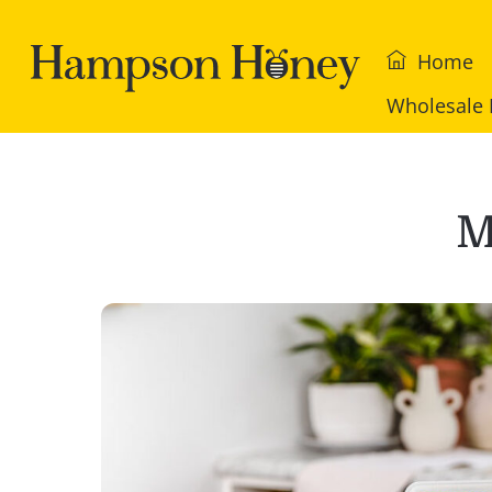
Skip
to
Home
content
Wholesale 
M