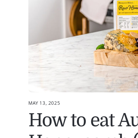
MAY 13, 2025
How to eat Au