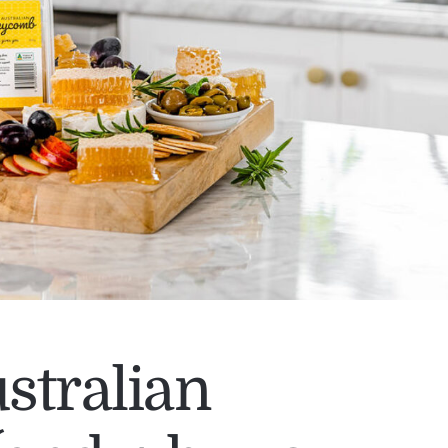
stralian