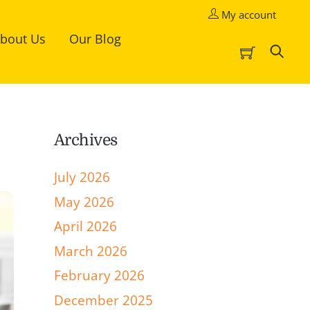
My account
bout Us
Our Blog
Cart
Sea
Archives
July 2026
May 2026
April 2026
March 2026
February 2026
December 2025