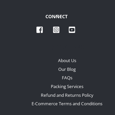
Back
CONNECT
To
Facebook
Instagram
YouTube
Top
QUICKLINKS
About Us
Our Blog
FAQs
Packing Services
Refund and Returns Policy
E-Commerce Terms and Conditions