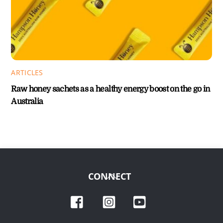
ARTICLES
Raw honey sachets as a healthy energy boost on the go in
Australia
Back
CONNECT
To
Facebook
Instagram
YouTube
Top