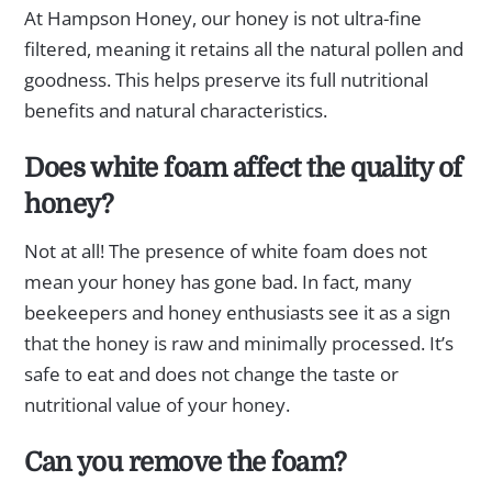
At Hampson Honey, our honey is not ultra-fine
filtered, meaning it retains all the natural pollen and
goodness. This helps preserve its full nutritional
benefits and natural characteristics.
Does white foam affect the quality of
honey?
Not at all! The presence of white foam does not
mean your honey has gone bad. In fact, many
beekeepers and honey enthusiasts see it as a sign
that the honey is raw and minimally processed. It’s
safe to eat and does not change the taste or
nutritional value of your honey.
Can you remove the foam?