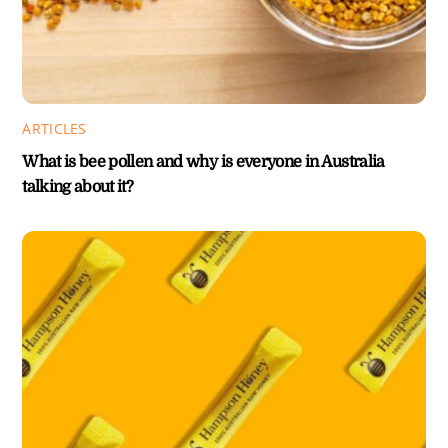
ARTICLES
What is bee pollen and why is everyone in Australia
talking about it?