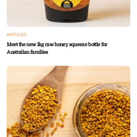
ARTICLES
Meet the new 1kg raw honey squeeze bottle for
Australian families