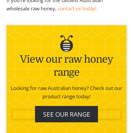
If you’re looking for the tastiest Australian
wholesale raw honey,
contact us today!
View our raw honey
range
Looking for raw Australian honey? Check out our
product range today!
SEE OUR RANGE