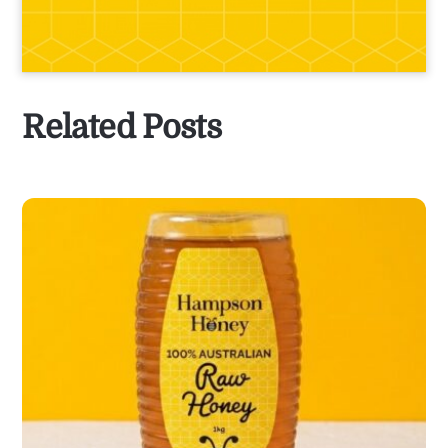
Related Posts