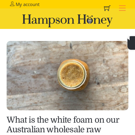
Cart
Skip
My account
Me
to
content
What is the white foam on our
Australian wholesale raw