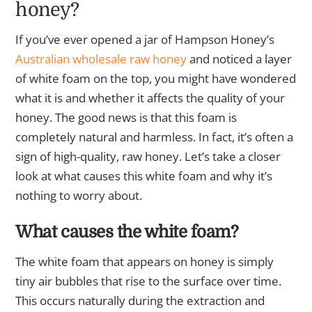
honey?
If you’ve ever opened a jar of Hampson Honey’s
Australian wholesale raw honey
and noticed a layer
of white foam on the top, you might have wondered
what it is and whether it affects the quality of your
honey. The good news is that this foam is
completely natural and harmless. In fact, it’s often a
sign of high-quality, raw honey. Let’s take a closer
look at what causes this white foam and why it’s
nothing to worry about.
What causes the white foam?
The white foam that appears on honey is simply
tiny air bubbles that rise to the surface over time.
This occurs naturally during the extraction and