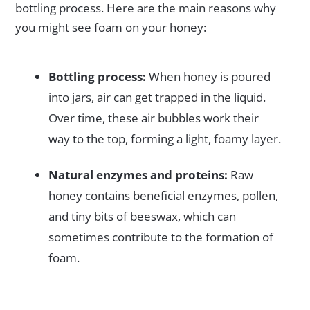
bottling process. Here are the main reasons why
you might see foam on your honey:
Bottling process:
When honey is poured
into jars, air can get trapped in the liquid.
Over time, these air bubbles work their
way to the top, forming a light, foamy layer.
Natural enzymes and proteins:
Raw
honey contains beneficial enzymes, pollen,
and tiny bits of beeswax, which can
sometimes contribute to the formation of
foam.