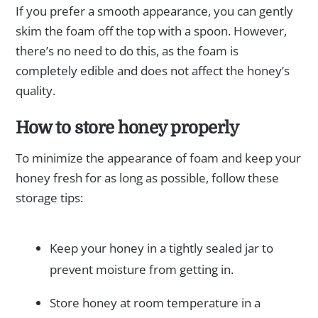
If you prefer a smooth appearance, you can gently
skim the foam off the top with a spoon. However,
there’s no need to do this, as the foam is
completely edible and does not affect the honey’s
quality.
How to store honey properly
To minimize the appearance of foam and keep your
honey fresh for as long as possible, follow these
storage tips:
Keep your honey in a tightly sealed jar to
prevent moisture from getting in.
Store honey at room temperature in a