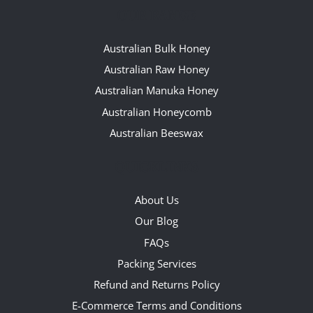
OUR RANGE
Australian Bulk Honey
Australian Raw Honey
Australian Manuka Honey
Australian Honeycomb
Australian Beeswax
QUICKLINKS
About Us
Our Blog
FAQs
Packing Services
Refund and Returns Policy
E-Commerce Terms and Conditions