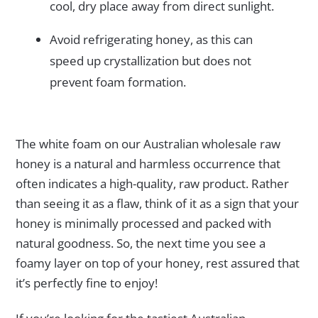
cool, dry place away from direct sunlight.
Avoid refrigerating honey, as this can
speed up crystallization but does not
prevent foam formation.
The white foam on our Australian wholesale raw
honey is a natural and harmless occurrence that
often indicates a high-quality, raw product. Rather
than seeing it as a flaw, think of it as a sign that your
honey is minimally processed and packed with
natural goodness. So, the next time you see a
foamy layer on top of your honey, rest assured that
it’s perfectly fine to enjoy!